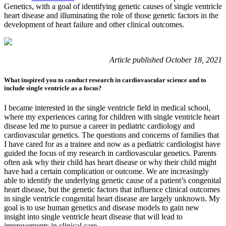
Genetics, with a goal of identifying genetic causes of single ventricle
heart disease and illuminating the role of those genetic factors in the
development of heart failure and other clinical outcomes.
Article published October 18, 2021
What inspired you to conduct research in cardiovascular science and to
include single ventricle as a focus?
I became interested in the single ventricle field in medical school,
where my experiences caring for children with single ventricle heart
disease led me to pursue a career in pediatric cardiology and
cardiovascular genetics. The questions and concerns of families that
I have cared for as a trainee and now as a pediatric cardiologist have
guided the focus of my research in cardiovascular genetics. Parents
often ask why their child has heart disease or why their child might
have had a certain complication or outcome. We are increasingly
able to identify the underlying genetic cause of a patient’s congenital
heart disease, but the genetic factors that influence clinical outcomes
in single ventricle congenital heart disease are largely unknown. My
goal is to use human genetics and disease models to gain new
insight into single ventricle heart disease that will lead to
improvements in clinical care.