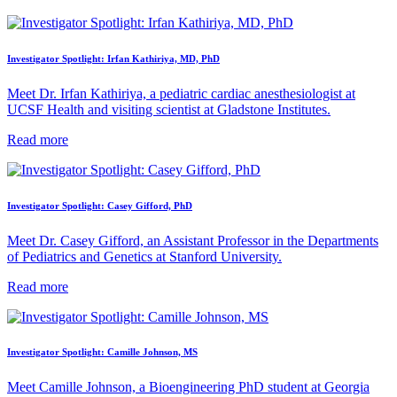
Investigator Spotlight: Irfan Kathiriya, MD, PhD
Meet Dr. Irfan Kathiriya, a pediatric cardiac anesthesiologist at
UCSF Health and visiting scientist at Gladstone Institutes.
Read more
Investigator Spotlight: Casey Gifford, PhD
Meet Dr. Casey Gifford, an Assistant Professor in the Departments
of Pediatrics and Genetics at Stanford University.
Read more
Investigator Spotlight: Camille Johnson, MS
Meet Camille Johnson, a Bioengineering PhD student at Georgia