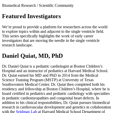
Biomedical Research / Scientific Community
Featured Investigators
We’re proud to provide a platform for researchers across the world
to explore topics within and adjacent to the single ventricle field.
This series specifically highlights the work of early career
investigators that are moving the needle in the single ventricle
research landscape.
Daniel Quiat, MD, PhD
Dr. Daniel Quiat is a pediatric cardiologist at Boston Children’s
Hospital and an instructor of pediatrics at Harvard Medical School.
Dr. Quiat earned his MD and PhD in 2014 from the Medical
Science Training Program (MSTP) at University of Texas
Southwestern Medical Center. Dr. Quiat then completed both his
residency and fellowship at Boston Children’s Hospital, where he is
board certified in pediatrics and pediatric cardiology with specialties
in pediatric cardiomyopathies and congenital heart defects. In
addition to his clinical responsibilities, Dr. Quiat pursues biomedical
research in cardiovascular development and genetics in collaboration
with the
Seidman Lab
at Harvard Medical School Department of