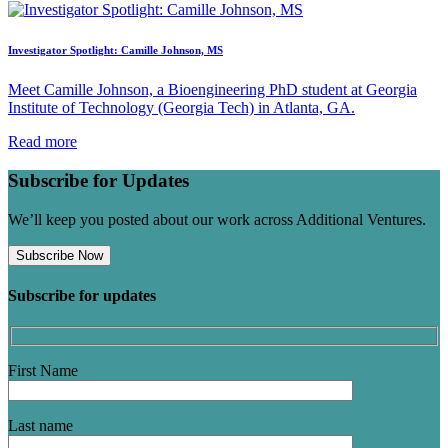
Investigator Spotlight: Camille Johnson, MS
Meet Camille Johnson, a Bioengineering PhD student at Georgia
Institute of Technology (Georgia Tech) in Atlanta, GA.
Read more
Subscribe for Updates
We’ll keep you posted about our work across Additional Ventures.
Subscribe Now
Subscribe for updates
First Name
Last name