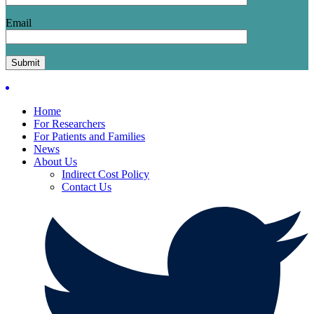
Email
Home
For Researchers
For Patients and Families
News
About Us
Indirect Cost Policy
Contact Us