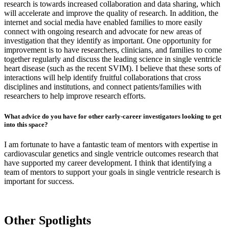
research is towards increased collaboration and data sharing, which
will accelerate and improve the quality of research. In addition, the
internet and social media have enabled families to more easily
connect with ongoing research and advocate for new areas of
investigation that they identify as important. One opportunity for
improvement is to have researchers, clinicians, and families to come
together regularly and discuss the leading science in single ventricle
heart disease (such as the recent SVIM). I believe that these sorts of
interactions will help identify fruitful collaborations that cross
disciplines and institutions, and connect patients/families with
researchers to help improve research efforts.
What advice do you have for other early-career investigators looking to get
into this space?
I am fortunate to have a fantastic team of mentors with expertise in
cardiovascular genetics and single ventricle outcomes research that
have supported my career development. I think that identifying a
team of mentors to support your goals in single ventricle research is
important for success.
Other Spotlights