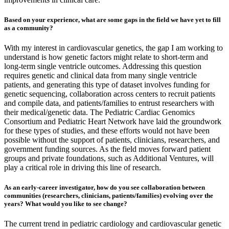
Based on your experience, what are some gaps in the field we have yet to fill
as a community?
With my interest in cardiovascular genetics, the gap I am working to
understand is how genetic factors might relate to short-term and
long-term single ventricle outcomes. Addressing this question
requires genetic and clinical data from many single ventricle
patients, and generating this type of dataset involves funding for
genetic sequencing, collaboration across centers to recruit patients
and compile data, and patients/families to entrust researchers with
their medical/genetic data. The Pediatric Cardiac Genomics
Consortium and Pediatric Heart Network have laid the groundwork
for these types of studies, and these efforts would not have been
possible without the support of patients, clinicians, researchers, and
government funding sources. As the field moves forward patient
groups and private foundations, such as Additional Ventures, will
play a critical role in driving this line of research.
As an early-career investigator, how do you see collaboration between
communities (researchers, clinicians, patients/families) evolving over the
years? What would you like to see change?
The current trend in pediatric cardiology and cardiovascular genetic