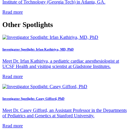
Institute of Technology (Georgia Tech) in Atlanta, GA.
Read more
Other Spotlights
Investigator Spotlight: Irfan Kathiriya, MD, PhD
Meet Dr. Irfan Kathiriya, a pediatric cardiac anesthesiologist at
UCSF Health and visiting scientist at Gladstone Institutes.
Read more
Investigator Spotlight: Casey Gifford, PhD
Meet Dr. Casey Gifford, an Assistant Professor in the Departments
of Pediatrics and Genetics at Stanford University.
Read more