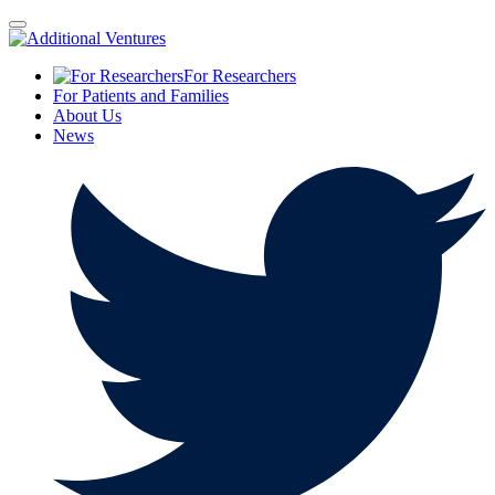
For Researchers
For Patients and Families
About Us
News