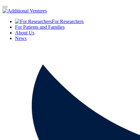
For Researchers
For Patients and Families
About Us
News