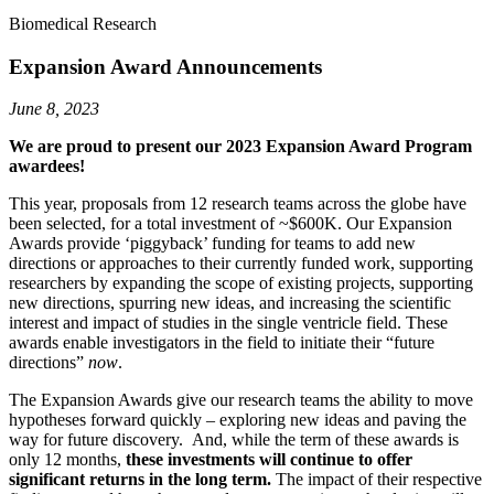
Biomedical Research
Expansion Award Announcements
June 8, 2023
We are proud to present our 2023 Expansion Award Program
awardees
!
This year, proposals from 12 research teams across the globe have
been selected, for a total investment of ~$600K. Our Expansion
Awards provide ‘piggyback’ funding for teams to add new
directions or approaches to their currently funded work, supporting
researchers by expanding the scope of existing projects, supporting
new directions, spurring new ideas, and increasing the scientific
interest and impact of studies in the single ventricle field. These
awards enable investigators in the field to initiate their “future
directions”
now
.
The Expansion Awards give our research teams the ability to move
hypotheses forward quickly – exploring new ideas and paving the
way for future discovery. And, while the term of these awards is
only 12 months,
these investments will continue to offer
significant returns in the long term.
The impact of their respective