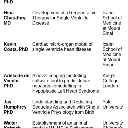
PhD
Hina
Development of a Regenerative
Icahn
Chaudhry,
Therapy for Single Ventricle
School of
MD
Disease
Medicine
at Mount
Sinai
Kevin
Cardiac micro-organ model of
Icahn
Costa, PhD
single ventricle heart disease
School of
Medicine
at Mount
Sinai
Adelaide de
A novel imaging-modelling
King’s
Vecchi,
software tool to predict future
College
PhD
neoaortic remodelling in
London
Hypoplastic Left Heart Syndrome
Jay
Understanding and Reducing
Yale
Humphrey,
Sequelae Associated with Single
University
PhD
Ventricle Physiology from Birth
Walter
Establishment of an animal
University