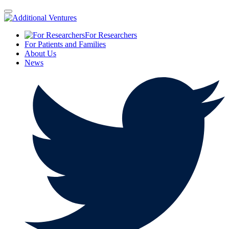
For Researchers
For Patients and Families
About Us
News