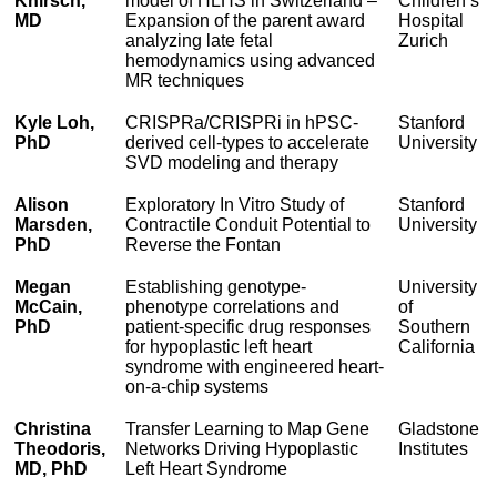
Knirsch,
model of HLHS in Switzerland –
Children’s
MD
Expansion of the parent award
Hospital
analyzing late fetal
Zurich
hemodynamics using advanced
MR techniques
Kyle Loh,
CRISPRa/CRISPRi in hPSC-
Stanford
PhD
derived cell-types to accelerate
University
SVD modeling and therapy
Alison
Exploratory In Vitro Study of
Stanford
Marsden,
Contractile Conduit Potential to
University
PhD
Reverse the Fontan
Megan
Establishing genotype-
University
McCain,
phenotype correlations and
of
PhD
patient-specific drug responses
Southern
for hypoplastic left heart
California
syndrome with engineered heart-
on-a-chip systems
Christina
Transfer Learning to Map Gene
Gladstone
Theodoris,
Networks Driving Hypoplastic
Institutes
MD, PhD
Left Heart Syndrome