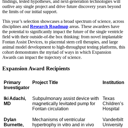
findings, tested hypotheses, and next-generation technologies will
outlive any single project and drive future discovery years beyond
the limits of our initial support.
This year’s selection showcases a broad spectrum of science, across
disciplines and
Research Roadmap
areas. These awardees have
the potential to significantly impact the future of the single ventricle
field with their outside-of-the box thinking: from novel implantable
Fontan Assist Devices, to placental stem cell therapies, and large
animal model development to high-throughput testing platforms, this
cohort demonstrates the myriad of ways in which Expansion
Awards can impact the trajectory of science.
Expansion Award Recipients
Primary
Project Title
Institution
Investigator
Iki Adachi,
Subpulmonary assist device with
Texas
MD
magnetically levitated pump for
Children’s
Fontan circulation
Hospital
Dylan
Mechanisms of ventricular
Vanderbilt
Burnette,
hypertrophy in vitro and in vivo
University