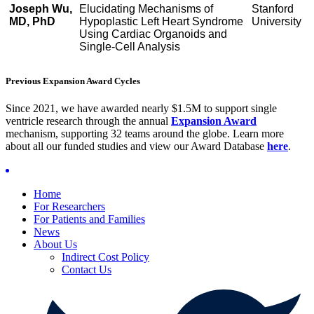
Joseph Wu,
Elucidating Mechanisms of
Stanford
MD, PhD
Hypoplastic Left Heart Syndrome
University
Using Cardiac Organoids and
Single-Cell Analysis
Previous Expansion Award Cycles
Since 2021, we have awarded nearly $1.5M to support single
ventricle research through the annual
Expansion Award
mechanism, supporting 32 teams around the globe. Learn more
about all our funded studies and view our Award Database
here
.
Home
For Researchers
For Patients and Families
News
About Us
Indirect Cost Policy
Contact Us