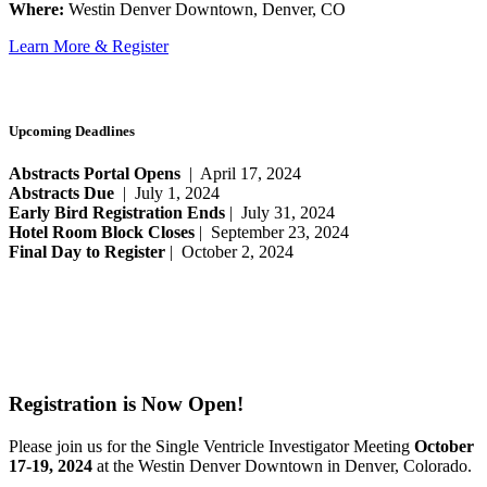
Where:
Westin Denver Downtown, Denver, CO
Learn More & Register
Upcoming Deadlines
Abstracts Portal Opens
| April 17, 2024
Abstracts Due
| July 1, 2024
Early Bird Registration Ends
| July 31, 2024
Hotel Room Block Closes
| September 23, 2024
Final Day to Register
| October 2, 2024
Registration is Now Open!
Please join us for the Single Ventricle Investigator Meeting
October
17-19, 2024
at the Westin Denver Downtown in Denver, Colorado.