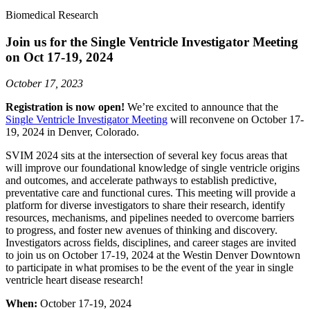
Biomedical Research
Join us for the Single Ventricle Investigator Meeting
on Oct 17-19, 2024
October 17, 2023
Registration is now open!
We’re excited to announce that the
Single Ventricle Investigator Meeting
will reconvene on October 17-
19, 2024 in Denver, Colorado.
SVIM 2024 sits at the intersection of several key focus areas that
will improve our foundational knowledge of single ventricle origins
and outcomes, and accelerate pathways to establish predictive,
preventative care and functional cures. This meeting will provide a
platform for diverse investigators to share their research, identify
resources, mechanisms, and pipelines needed to overcome barriers
to progress, and foster new avenues of thinking and discovery.
Investigators across fields, disciplines, and career stages are invited
to join us on October 17-19, 2024 at the Westin Denver Downtown
to participate in what promises to be the event of the year in single
ventricle heart disease research!
When:
October 17-19, 2024