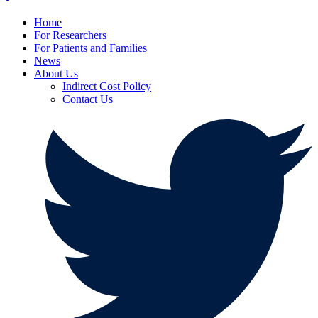
Home
For Researchers
For Patients and Families
News
About Us
Indirect Cost Policy
Contact Us