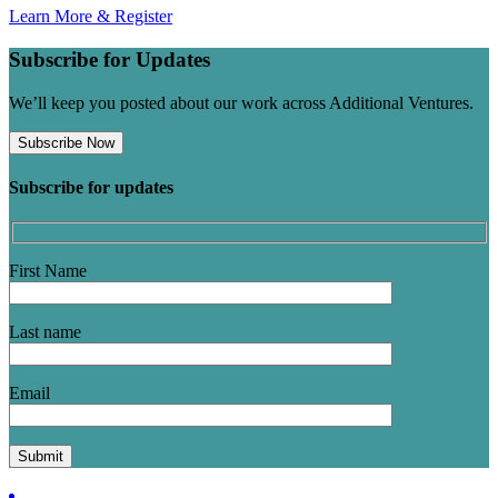
Learn More & Register
Subscribe for Updates
We’ll keep you posted about our work across Additional Ventures.
Subscribe Now
Subscribe for updates
First Name
Last name
Email