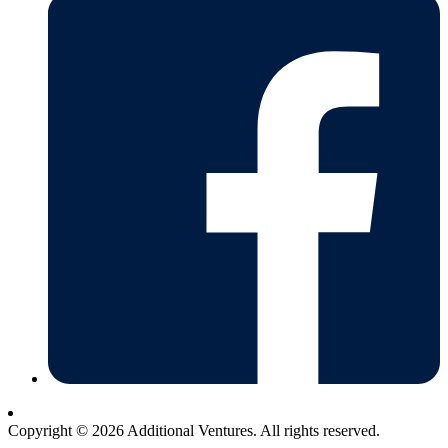
Copyright © 2026 Additional Ventures. All rights reserved.