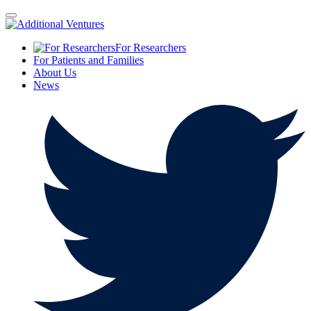
For Researchers
For Patients and Families
About Us
News