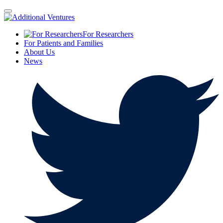
For Researchers
For Patients and Families
About Us
News