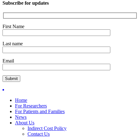
Subscribe for updates
First Name
Last name
Email
Home
For Researchers
For Patients and Families
News
About Us
Indirect Cost Policy
Contact Us