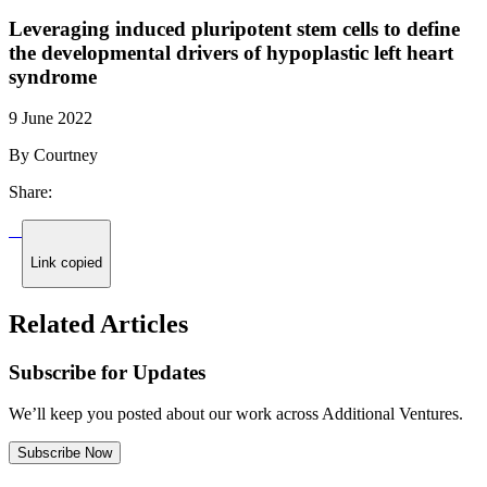
Leveraging induced pluripotent stem cells to define
the developmental drivers of hypoplastic left heart
syndrome
9 June 2022
By Courtney
Share:
Link copied
Related Articles
Subscribe for Updates
We’ll keep you posted about our work across Additional Ventures.
Subscribe Now