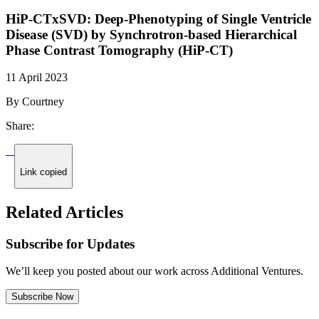
HiP-CTxSVD: Deep-Phenotyping of Single Ventricle
Disease (SVD) by Synchrotron-based Hierarchical
Phase Contrast Tomography (HiP-CT)
11 April 2023
By Courtney
Share:
Link copied
Related Articles
Subscribe for Updates
We’ll keep you posted about our work across Additional Ventures.
Subscribe Now