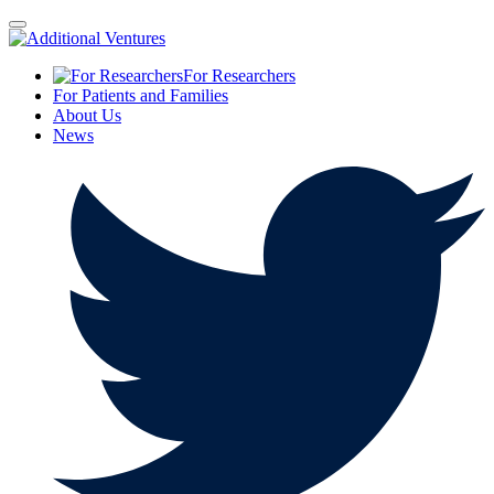
For Researchers
For Patients and Families
About Us
News