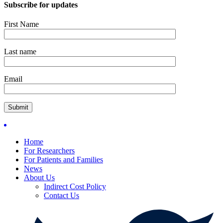
Subscribe for updates
First Name
Last name
Email
Home
For Researchers
For Patients and Families
News
About Us
Indirect Cost Policy
Contact Us