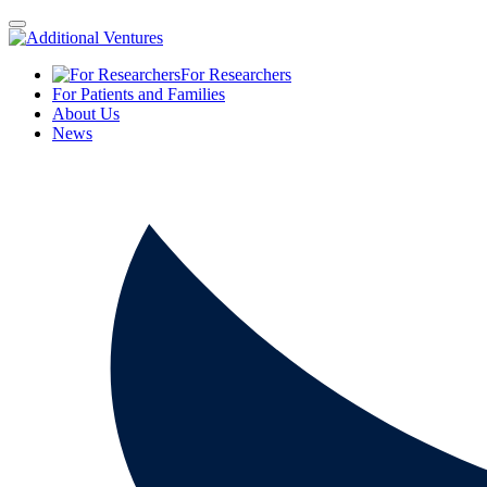
For Researchers
For Patients and Families
About Us
News