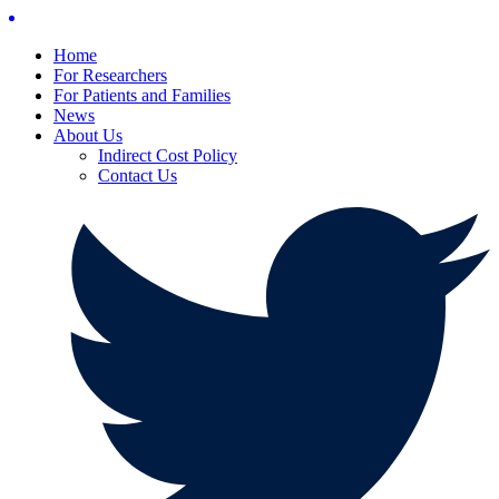
Home
For Researchers
For Patients and Families
News
About Us
Indirect Cost Policy
Contact Us