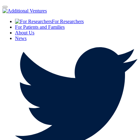
For Researchers
For Patients and Families
About Us
News