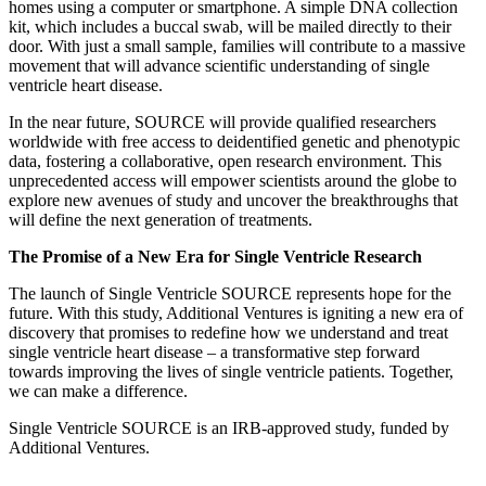
homes using a computer or smartphone. A simple DNA collection
kit, which includes a buccal swab, will be mailed directly to their
door. With just a small sample, families will contribute to a massive
movement that will advance scientific understanding of single
ventricle heart disease.
In the near future, SOURCE will provide qualified researchers
worldwide with free access to deidentified genetic and phenotypic
data, fostering a collaborative, open research environment. This
unprecedented access will empower scientists around the globe to
explore new avenues of study and uncover the breakthroughs that
will define the next generation of treatments.
The Promise of a New Era for Single Ventricle Research
The launch of Single Ventricle SOURCE represents hope for the
future. With this study, Additional Ventures is igniting a new era of
discovery that promises to redefine how we understand and treat
single ventricle heart disease – a transformative step forward
towards improving the lives of single ventricle patients. Together,
we can make a difference.
Single Ventricle SOURCE is an IRB-approved study, funded by
Additional Ventures.