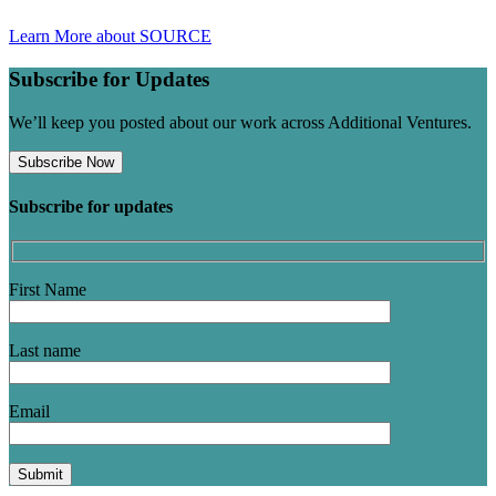
Learn More about SOURCE
Subscribe for Updates
We’ll keep you posted about our work across Additional Ventures.
Subscribe Now
Subscribe for updates
First Name
Last name
Email