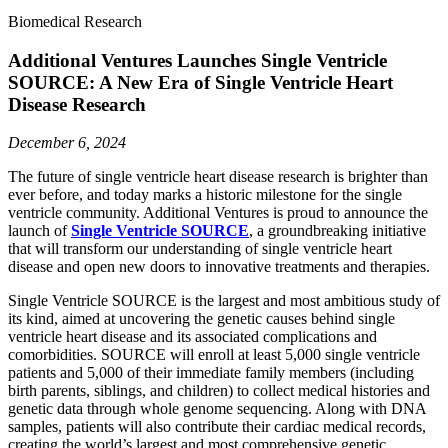
Biomedical Research
Additional Ventures Launches Single Ventricle
SOURCE: A New Era of Single Ventricle Heart
Disease Research
December 6, 2024
The future of single ventricle heart disease research is brighter than
ever before, and today marks a historic milestone for the single
ventricle community. Additional Ventures is proud to announce the
launch of
Single Ventricle SOURCE
, a groundbreaking initiative
that will transform our understanding of single ventricle heart
disease and open new doors to innovative treatments and therapies.
Single Ventricle SOURCE is the largest and most ambitious study of
its kind, aimed at uncovering the genetic causes behind single
ventricle heart disease and its associated complications and
comorbidities. SOURCE will enroll at least 5,000 single ventricle
patients and 5,000 of their immediate family members (including
birth parents, siblings, and children) to collect medical histories and
genetic data through whole genome sequencing. Along with DNA
samples, patients will also contribute their cardiac medical records,
creating the world’s largest and most comprehensive genetic