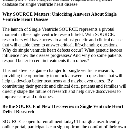
database for single ventricle heart disease.
Why
SOURCE
Matters: Unlocking Answers About Single
Ventricle Heart Disease
The launch of Single Ventricle SOURCE represents a pivotal
moment in the single ventricle research field. With SOURCE,
researchers will have access to a robust genetic and clinical dataset
that will enable them to answer critical, life-changing questions.
Why do single ventricle heart defects occur? What genetic factors
influence how the disease progresses? And why do some patients
respond better to certain treatments than others?
This initiative is a game-changer for single ventricle research,
providing the opportunity to unlock answers to questions that will
help us develop better treatments and maybe even cures. By
contributing their genetic and clinical data, patients and families will
directly shape the future of research and help drive discoveries to
improve care and outcomes.
Be the SOURCE of New Discoveries in Single Ventricle Heart
Defect Research
SOURCE is open for enrollment today! Through a user-friendly
online portal, participants can sign up from the comfort of their own